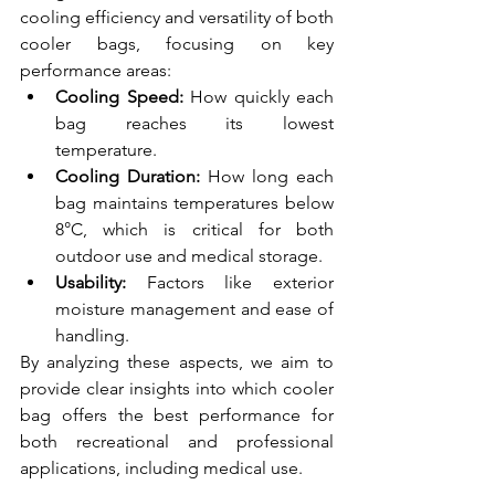
cooling efficiency and versatility of both 
cooler bags, focusing on key 
performance areas:
Cooling Speed:
 How quickly each 
bag reaches its lowest 
temperature.
Cooling Duration:
 How long each 
bag maintains temperatures below 
8°C, which is critical for both 
outdoor use and medical storage.
Usability:
 Factors like exterior 
moisture management and ease of 
handling.
By analyzing these aspects, we aim to 
provide clear insights into which cooler 
bag offers the best performance for 
both recreational and professional 
applications, including medical use.