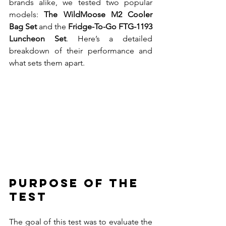
brands alike, we tested two popular 
models: 
The WildMoose M2 Cooler 
Bag Set
 and the 
Fridge-To-Go FTG-1193 
Luncheon Set
. Here’s a detailed 
breakdown of their performance and 
what sets them apart.
Purpose of the 
Test
The goal of this test was to evaluate the 