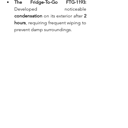
The Fridge-To-Go FTG-1193:
Developed noticeable 
condensation
 on its exterior after 
2 
hours
, requiring frequent wiping to 
prevent damp surroundings.