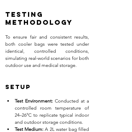
Testing 
Methodology
To ensure fair and consistent results, 
both cooler bags were tested under 
identical, controlled conditions, 
simulating real-world scenarios for both 
outdoor use and medical storage.
Setup
Test Environment:
 Conducted at a 
controlled room temperature of 
24–26°C to replicate typical indoor 
and outdoor storage conditions.
Test Medium:
 A 2L water bag filled 