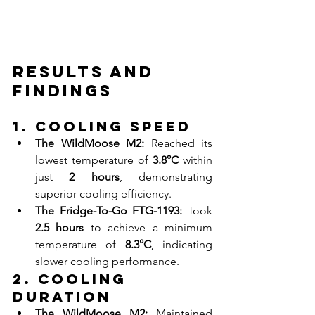
Results and 
Findings
1. Cooling Speed
The WildMoose M2:
 Reached its 
lowest temperature of 
3.8°C
 within 
just 
2 hours
, demonstrating 
superior cooling efficiency.
The Fridge-To-Go FTG-1193:
 Took 
2.5 hours
 to achieve a minimum 
temperature of 
8.3°C
, indicating 
slower cooling performance.
2. Cooling 
Duration
The WildMoose M2:
 Maintained 