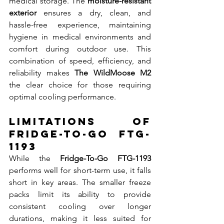
medical storage. The 
moisture-resistant 
exterior
 ensures a dry, clean, and 
hassle-free experience, maintaining 
hygiene in medical environments and 
comfort during outdoor use. This 
combination of speed, efficiency, and 
reliability makes 
The WildMoose M2
the clear choice for those requiring 
optimal cooling performance.
Limitations of 
Fridge-To-Go FTG-
1193
While the 
Fridge-To-Go FTG-1193
performs well for short-term use, it falls 
short in key areas. The smaller freeze 
packs limit its ability to provide 
consistent cooling over longer 
durations, making it less suited for 