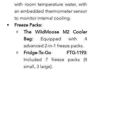
with room temperature water, with 
an embedded thermometer sensor 
to monitor internal cooling.
Freeze Packs:
The WildMoose M2 Cooler 
Bag:
 Equipped with 4 
advanced 2-in-1 freeze packs.
Fridge-To-Go FTG-1193:
Included 7 freeze packs (4 
small, 3 large).