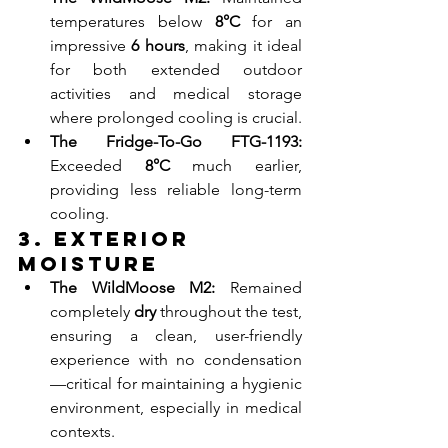
temperatures below 
8°C
 for an 
impressive 
6 hours
, making it ideal 
for both extended outdoor 
activities and medical storage 
where prolonged cooling is crucial.
The Fridge-To-Go FTG-1193:
Exceeded 
8°C
 much earlier, 
providing less reliable long-term 
cooling.
3. Exterior 
Moisture
The WildMoose M2:
 Remained 
completely 
dry
 throughout the test, 
ensuring a clean, user-friendly 
experience with no condensation
—critical for maintaining a hygienic 
environment, especially in medical 
contexts.