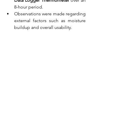
Data Logger Thermometer
 over an 
8-hour period.
Observations were made regarding 
external factors such as moisture 
buildup and overall usability.