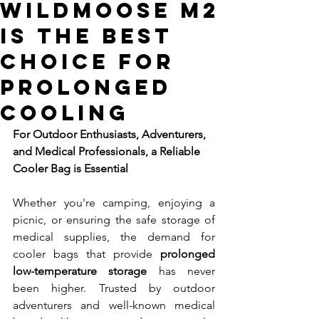
WildMoose M2
is the Best
Choice for
Prolonged
Cooling
For Outdoor Enthusiasts, Adventurers, 
and Medical Professionals, a Reliable 
Cooler Bag is Essential
Whether you're camping, enjoying a 
picnic, or ensuring the safe storage of 
medical supplies, the demand for 
cooler bags that provide 
prolonged 
low-temperature storage
 has never 
been higher. Trusted by outdoor 
adventurers and well-known medical 