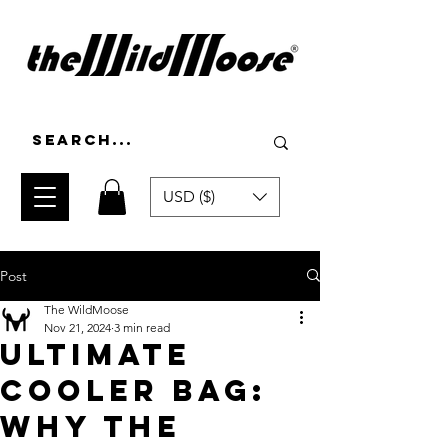
USD ($)
Post
The WildMoose
Nov 21, 2024
3 min read
Ultimate
Cooler Bag:
why the