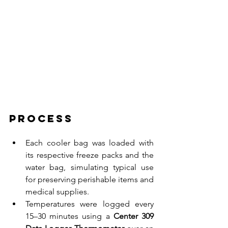
Process
Each cooler bag was loaded with 
its respective freeze packs and the 
water bag, simulating typical use 
for preserving perishable items and 
medical supplies.
Temperatures were logged every 
15–30 minutes using a 
Center 309 