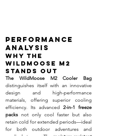
Performance 
Analysis
Why The 
WildMoose M2 
Stands Out
The WildMoose M2 Cooler Bag
distinguishes itself with an innovative 
design and high-performance 
materials, offering superior cooling 
efficiency. Its advanced 
2-in-1 freeze 
packs
 not only cool faster but also 
retain cold for extended periods—ideal 
for both outdoor adventures and 