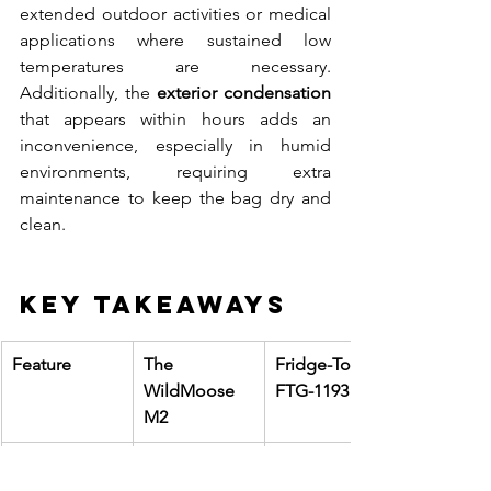
extended outdoor activities or medical 
applications where sustained low 
temperatures are necessary. 
Additionally, the 
exterior condensation
that appears within hours adds an 
inconvenience, especially in humid 
environments, requiring extra 
maintenance to keep the bag dry and 
clean.
Key Takeaways
Feature
The 
Fridge-To-Go 
WildMoose 
FTG-1193
M2
Lowest 
3.8°C
8.3°C