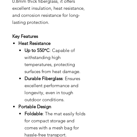
0.8mm thick fiberglass, it offers
excellent insulation, heat resistance,
and corrosion resistance for long-
lasting protection.
Key Features
Heat Resistance
Up to 550°C
: Capable of
withstanding high
temperatures, protecting
surfaces from heat damage.
Durable Fiberglass
: Ensures
excellent performance and
longevity, even in tough
outdoor conditions.
Portable Design
Foldable
: The mat easily folds
for compact storage and
comes with a mesh bag for
hassle-free transport.