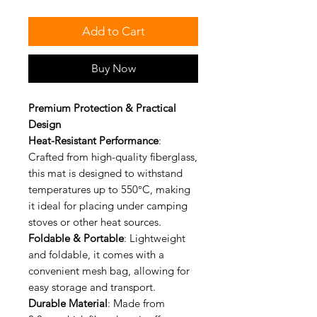
Add to Cart
Buy Now
Premium Protection & Practical
Design
Heat-Resistant Performance
:
Crafted from high-quality fiberglass,
this mat is designed to withstand
temperatures up to 550°C, making
it ideal for placing under camping
stoves or other heat sources.
Foldable & Portable
: Lightweight
and foldable, it comes with a
convenient mesh bag, allowing for
easy storage and transport.
Durable Material
: Made from