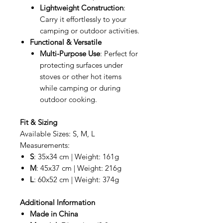
Lightweight Construction
:
Carry it effortlessly to your
camping or outdoor activities.
Functional & Versatile
Multi-Purpose Use
: Perfect for
protecting surfaces under
stoves or other hot items
while camping or during
outdoor cooking.
Fit & Sizing
Available Sizes: S, M, L
Measurements:
S
: 35x34 cm | Weight: 161g
M
: 45x37 cm | Weight: 216g
L
: 60x52 cm | Weight: 374g
Additional Information
Made in China