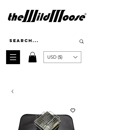
USD ($)