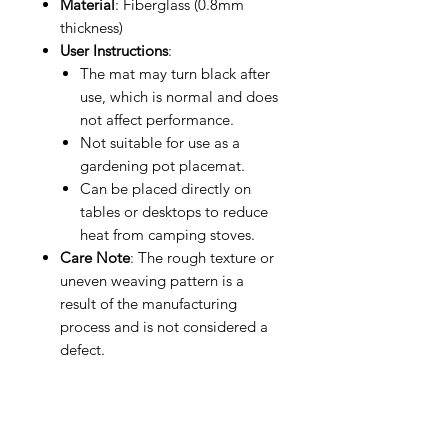
Material
: Fiberglass (0.8mm
thickness)
User Instructions
:
The mat may turn black after
use, which is normal and does
not affect performance.
Not suitable for use as a
gardening pot placemat.
Can be placed directly on
tables or desktops to reduce
heat from camping stoves.
Care Note
: The rough texture or
uneven weaving pattern is a
result of the manufacturing
process and is not considered a
defect.
Why Choose This Flame Retardant
Mat?
This mat offers the perfect