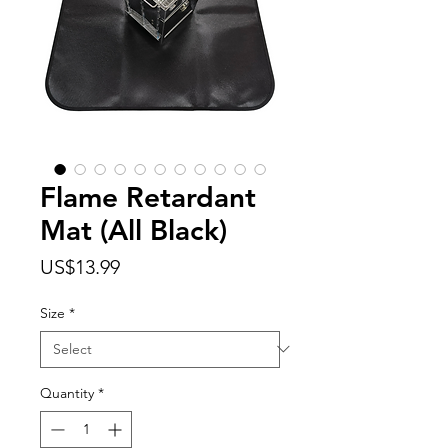
Flame Retardant
Mat (All Black)
Price
US$13.99
Size
*
Quantity
*