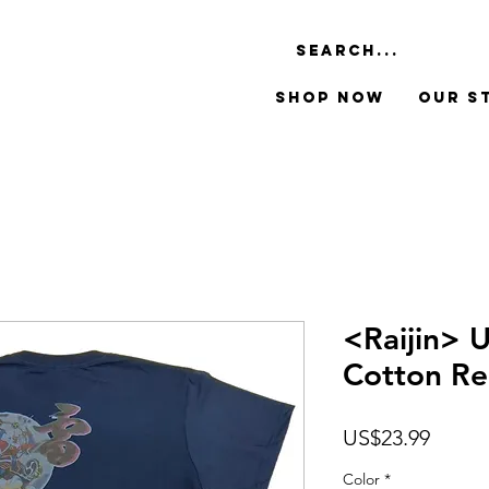
Shop Now
Our S
<Raijin> 
Cotton Reg
Price
US$23.99
Color
*