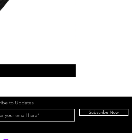
ribe to Updates
Subscribe Now