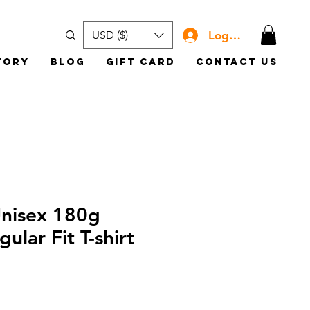
Log In
USD ($)
tory
Blog
Gift Card
Contact Us
Unisex 180g
ular Fit T-shirt