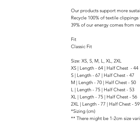
Our products support more sustai
Recycle 100% of textile clippings
39% of our energy comes from r
Fit
Classic Fit
Size: XS, S, M, L, XL, 2XL
XS | Length - 64 | Half Chest - 44
S | Length - 67 | Half Chest - 47
M | Length - 70 | Half Chest - 50
L | Length - 75 | Half Chest - 53
XL | Length - 75 | Half Chest - 56
2XL | Length - 77 | Half Chest - 59
*Sizing (cm)
** There might be 1-2cm size var