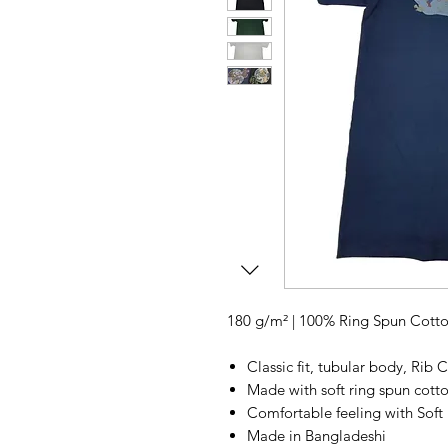
180 g/m² | 100% Ring Spun Cott
Classic fit, tubular body, Rib C
Made with soft ring spun cott
Comfortable feeling with Soft 
Made in Bangladeshi