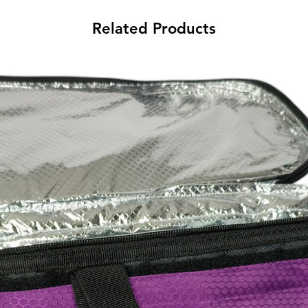
Related Products