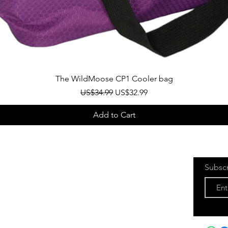
Quick View
The WildMoose CP1 Cooler bag
Regular Price
Sale Price
US$34.99
US$32.99
Add to Cart
Subsc