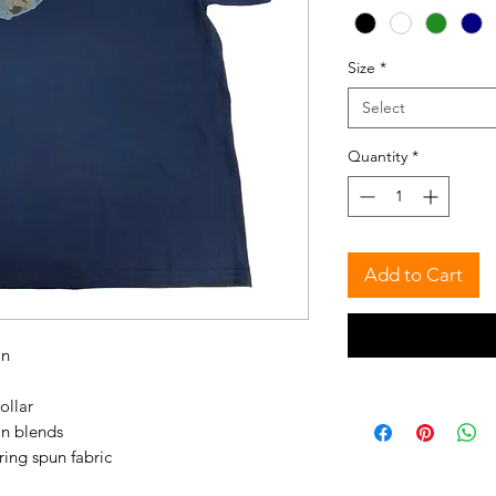
Size
*
Select
Quantity
*
Add to Cart
on
ollar
on blends
ring spun fabric