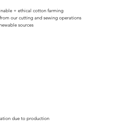
nable + ethical cotton farming
 from our cutting and sewing operations
enewable sources
iation due to production