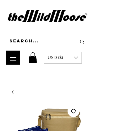
USD ($)