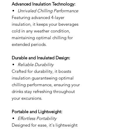
Advanced Insulation Technology:
Unrivaled Chilling Performance
Featuring advanced 4-layer
insulation, it keeps your beverages
cold in any weather condition,
maintaining optimal chilling for
extended periods.
Durable and Insulated Design:
Reliable Durability
Crafted for durability, it boasts
insulation guaranteeing optimal
chilling performance, ensuring your
drinks stay refreshing throughout
your excursions.
Portable and Lightweight:
Effortless Portability
Designed for ease, it's lightweight