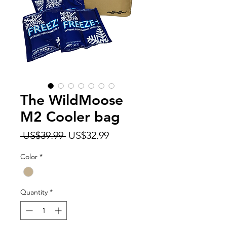
The WildMoose
M2 Cooler bag
Regular
Sale
 US$39.99 
US$32.99
Price
Price
Color
*
Quantity
*