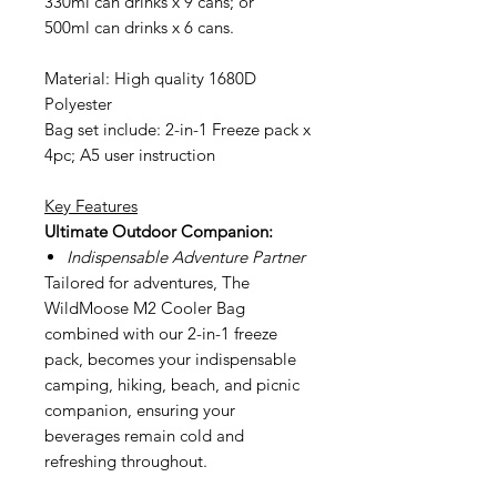
330ml can drinks x 9 cans; or
500ml can drinks x 6 cans.
Material: High quality 1680D
Polyester
Bag set include: 2-in-1 Freeze pack x
4pc; A5 user instruction
Key Features
Ultimate Outdoor Companion:
Indispensable Adventure Partner
Tailored for adventures, The
WildMoose M2 Cooler Bag
combined with our 2-in-1 freeze
pack, becomes your indispensable
camping, hiking, beach, and picnic
companion, ensuring your
beverages remain cold and
refreshing throughout.