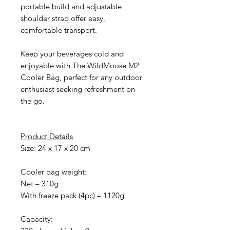
portable build and adjustable
shoulder strap offer easy,
comfortable transport.
Keep your beverages cold and
enjoyable with The WildMoose M2
Cooler Bag, perfect for any outdoor
enthusiast seeking refreshment on
the go.
Product Details
Size: 24 x 17 x 20 cm
Cooler bag weight:
Net – 310g
With freeze pack (4pc) – 1120g
Capacity: