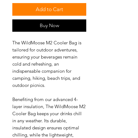
Add to Cart
Buy Now
The WildMoose M2 Cooler Bag is
tailored for outdoor adventures,
ensuring your beverages remain
cold and refreshing, an
indispensable companion for
camping, hiking, beach trips, and
outdoor picnics.
Benefiting from our advanced 4-
layer insulation, The WildMoose M2
Cooler Bag keeps your drinks chill
in any weather. Its durable,
insulated design ensures optimal
chilling, while the lightweight,