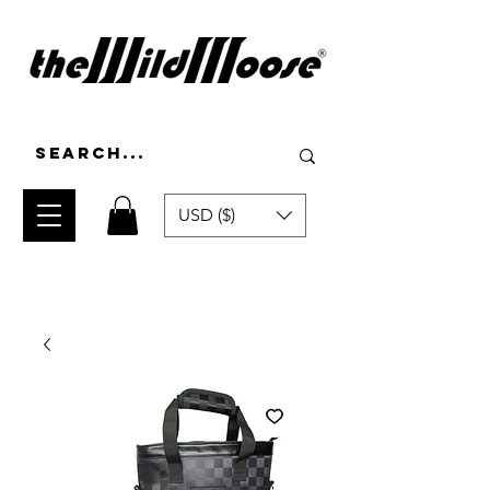
USD ($)