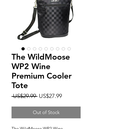
The WildMoose
WP2 Wine
Premium Cooler
Tote
Regular
Sale
 US$29.99 
US$27.99
Price
Price
Out of Stock
The WildMoose WP2 Wine