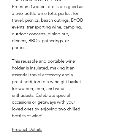
Premium Cooler Tote is designed as
a two-bottle wine tote, perfect for
travel, picnics, beach outings, BYOB
events, transporting wine, camping,
outdoor concerts, dining out,
dinners, BBQs, gatherings, or
parties.
This reusable and portable wine
holder is insulated, making it an
essential travel accessory and a
great addition to a wine gift basket
for women, men, and wine
enthusiasts. Celebrate special
occasions or getaways with your
loved ones by enjoying two chilled
bottles of wine!
Product Details