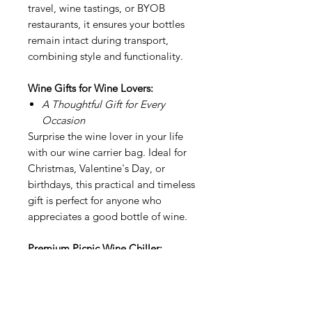
travel, wine tastings, or BYOB
restaurants, it ensures your bottles
remain intact during transport,
combining style and functionality.
Wine Gifts for Wine Lovers:
A Thoughtful Gift for Every
Occasion
Surprise the wine lover in your life
with our wine carrier bag. Ideal for
Christmas, Valentine's Day, or
birthdays, this practical and timeless
gift is perfect for anyone who
appreciates a good bottle of wine.
Premium Picnic Wine Chiller:
Elegant Design, Maximum
Durability
Crafted from high-quality materials,