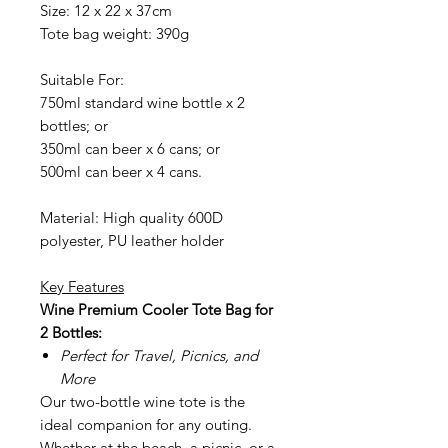
Size: 12 x 22 x 37cm
Tote bag weight: 390g
Suitable For:
750ml standard wine bottle x 2
bottles; or
350ml can beer x 6 cans; or
500ml can beer x 4 cans.
Material: High quality 600D
polyester, PU leather holder
Key Features
Wine
Premium Cooler Tote Bag for
2 Bottles:
Perfect for Travel, Picnics, and
More
Our two-bottle wine tote is the
ideal companion for any outing.
Whether at the beach, a picnic, or a