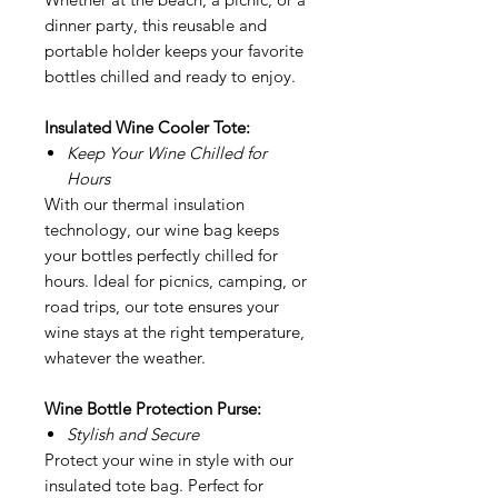
dinner party, this reusable and
portable holder keeps your favorite
bottles chilled and ready to enjoy.
Insulated Wine Cooler Tote:
Keep Your Wine Chilled for
Hours
With our thermal insulation
technology, our wine bag keeps
your bottles perfectly chilled for
hours. Ideal for picnics, camping, or
road trips, our tote ensures your
wine stays at the right temperature,
whatever the weather.
Wine Bottle Protection Purse:
Stylish and Secure
Protect your wine in style with our
insulated tote bag. Perfect for